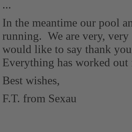
...
In the meantime our pool an
running.
We are very, very 
would like to say thank y
Everything has worked out 
Best wishes,
F.T. from Sexau