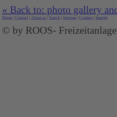
« Back to: photo gallery an
Home
|
Contact
|
About us
|
Search
|
Sitemap
|
Cookies
|
Imprint
© by ROOS- Freizeitanla