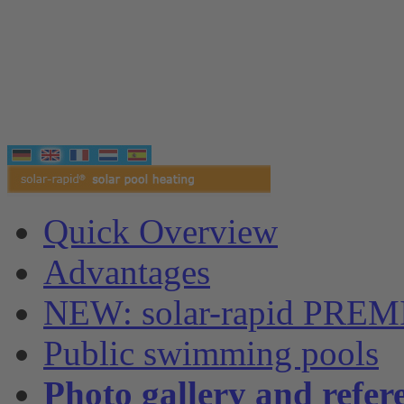
Quick Overview
Advantages
NEW: solar-rapid PRE
Public swimming pools
Photo gallery and refer