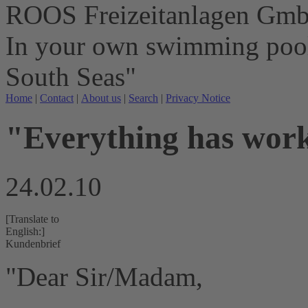
ROOS Freizeitanlagen Gm
In your own swimming pool 
South Seas"
Home
|
Contact
|
About us
|
Search
|
Privacy Notice
"Everything has work
24.02.10
[Translate to
English:]
Kundenbrief
"Dear Sir/Madam,