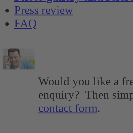
Press review
FAQ
Would you like a fr
enquiry?
Then simp
contact form
.